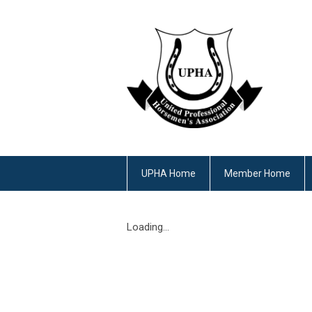
UPHA Home
Member Home
Loading...