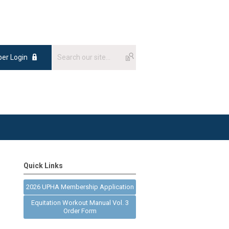
er Login
Quick Links
2026 UPHA Membership Application
Equitation Workout Manual Vol. 3
Order Form