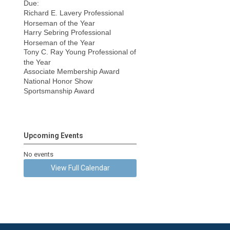
Due:
Richard E. Lavery Professional
Horseman of the Year
Harry Sebring Professional
Horseman of the Year
Tony C. Ray Young Professional of
the Year
Associate Membership Award
National Honor Show
Sportsmanship Award
Upcoming Events
No events
View Full Calendar