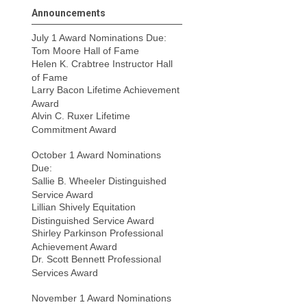
Announcements
July 1 Award Nominations Due:
Tom Moore Hall of Fame
Helen K. Crabtree Instructor Hall
of Fame
Larry Bacon Lifetime Achievement
Award
Alvin C. Ruxer Lifetime
Commitment Award
October 1 Award Nominations
Due:
Sallie B. Wheeler Distinguished
Service Award
Lillian Shively Equitation
Distinguished Service Award
Shirley Parkinson Professional
Achievement Award
Dr. Scott Bennett Professional
Services Award
November 1 Award Nominations